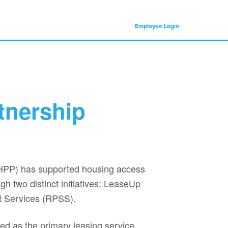
Employee Login
tnership
HPP) has supported housing access
h two distinct initiatives: LeaseUp
t Services (RPSS).
d as the primary leasing service