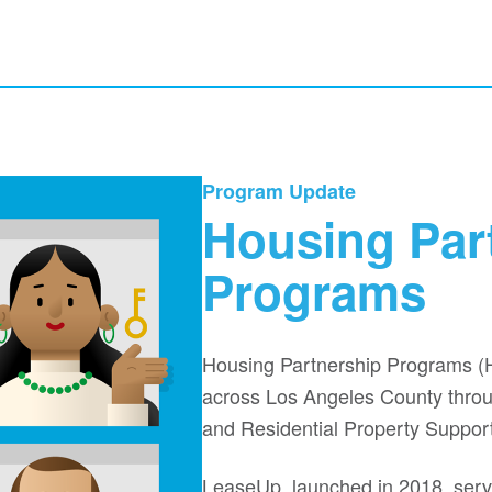
ouse and the tag line: Making it Home
Program Update
Housing Par
Programs
Housing Partnership Programs (
across Los Angeles County throug
and Residential Property Suppor
LeaseUp, launched in 2018, serve