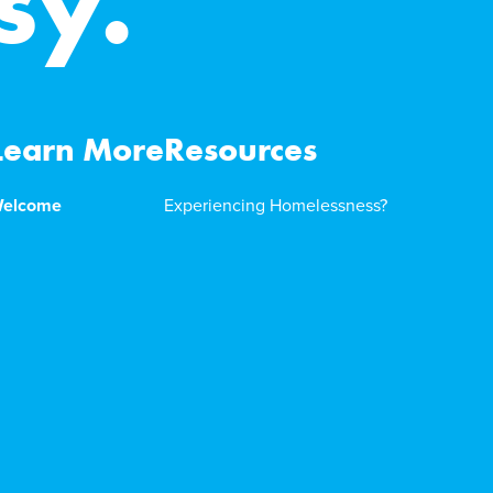
sy.
Learn More
Resources
elcome
Experiencing Homelessness?