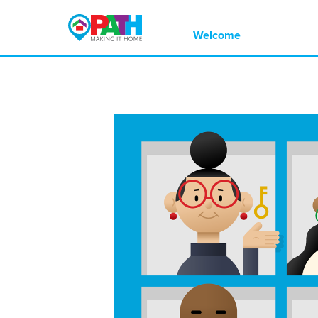
Multi-colored PATH logo with a small h
Welcome