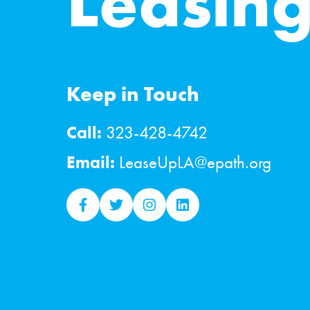
Leasin
Keep in Touch
Call:
323-428-4742
Email:
LeaseUpLA@epath.org
lease-up facebook
lease-up twitter
lease-up instagram
lease-up linkedin