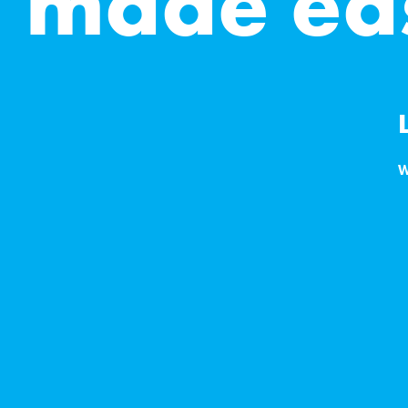
g made ea
W