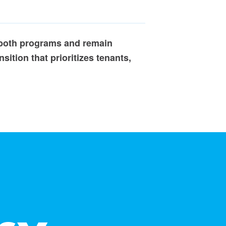
 both programs and remain
sition that prioritizes tenants,