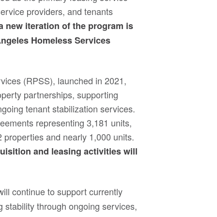
service providers, and tenants
 a new iteration of the program is
Angeles Homeless Services
rvices (RPSS), launched in 2021,
operty partnerships, supporting
going tenant stabilization services.
ements representing 3,181 units,
2 properties and nearly 1,000 units.
sition and leasing activities will
ll continue to support currently
 stability through ongoing services,