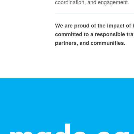
coordination, and engagement.
We are proud of the impact of
committed to a responsible tran
partners, and communities.