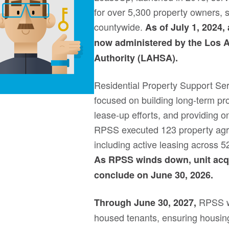
for over 5,300 property owners, 
countywide.
As of July 1, 2024,
now administered by the Los 
Authority (LAHSA).
Residential Property Support Se
focused on building long-term pr
lease-up efforts, and providing on
RPSS executed 123 property agre
including active leasing across 5
As RPSS winds down, unit acqui
conclude on June 30, 2026.
RPSS wi
Through June 30, 2027,
housed tenants, ensuring housing