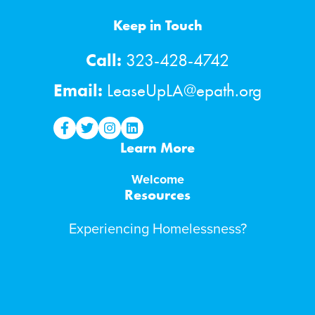
Keep in Touch
Call:
323-428-4742
Email:
LeaseUpLA@epath.org
lease-up facebook
lease-up twitter
lease-up instagram
lease-up linkedin
Learn More
Welcome
Resources
Experiencing Homelessness?