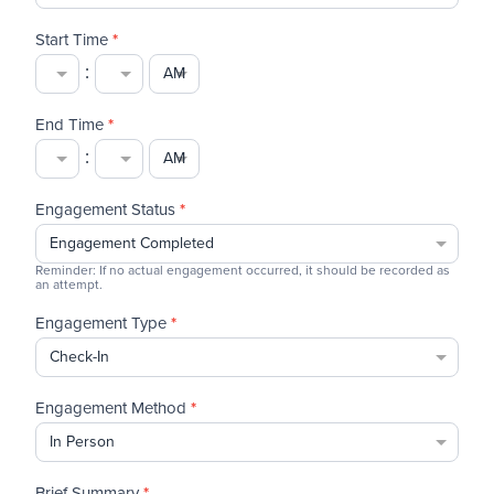
Start Time
*
:
End Time
*
:
Engagement Status
*
Reminder: If no actual engagement occurred, it should be recorded as
an attempt.
Engagement Type
*
Engagement Method
*
Brief Summary
*