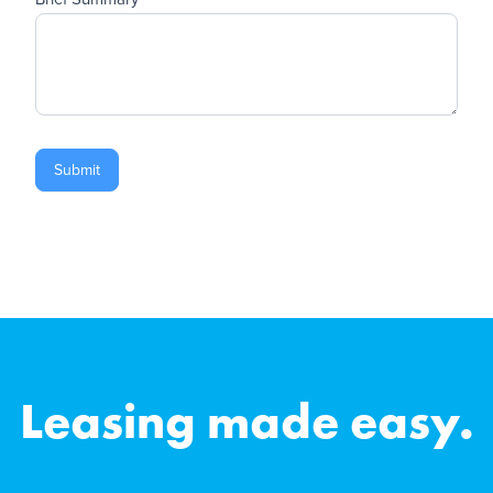
Submit
Leasing made easy.