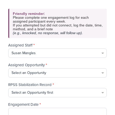
If
Friendly reminder:
you
Please complete one engagement log for each
are
assigned participant every week.
human,
If you attempted but did not connect, log the date, time,
method, and a brief note
leave
(e.g., knocked, no response, will follow up).
this
field
blank.
Assigned Staff
*
Assigned Opportunity
*
RPSS Stabilization Record
*
Engagement Date
*